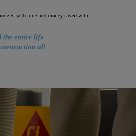
optimized with time and money saved with
the entire life
onstruction all