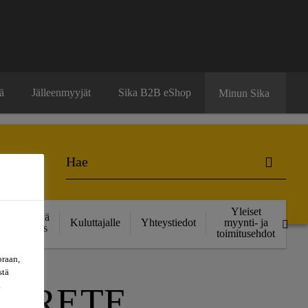
ä
Jälleenmyyjät
Sika B2B eShop
Minun Sika
Yleiset
Kestävä
Kuluttajalle
Yhteystiedot
myynti- ja
kehitys
toimitusehdot
oraan,
stä
a
NCRETE