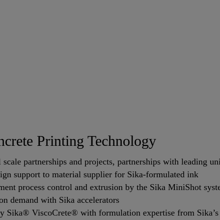
crete Printing Technology
scale partnerships and projects, partnerships with leading uni
n support to material supplier for Sika-formulated ink
ent process control and extrusion by the Sika MiniShot sys
 on demand with Sika accelerators
 Sika® ViscoCrete® with formulation expertise from Sika’s s