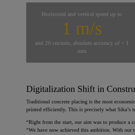
Horizontal and vertical speed up to
1 m/s
and 20 cm/min, absolute accuracy of < 1
mm
Digitalization Shift in Constr
Traditional concrete placing is the most economic
printed efficiently. This is precisely what Sika’s
“Right from the start, our aim was to produce a c
“We have now achieved this ambition. With our tec