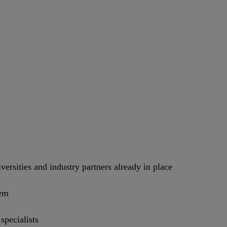
versities and industry partners already in place
tem
pecialists