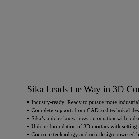
Sika Leads the Way in 3D Con
Industry-ready: Ready to pursue more industrial 
Complete support: from CAD and technical desig
Sika’s unique know-how: automation with pulsm
Unique formulation of 3D mortars with setting
Concrete technology and mix design powered by