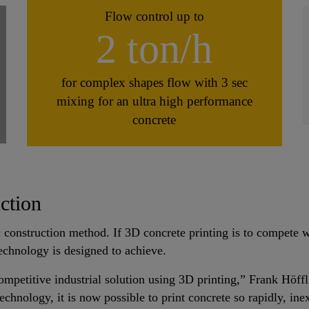
Flow control up to
2 ton/h
for complex shapes flow with 3 sec
mixing for an ultra high performance
concrete
uction
 construction method. If 3D concrete printing is to compete w
 technology is designed to achieve.
ompetitive industrial solution using 3D printing,” Frank Höffl
hnology, it is now possible to print concrete so rapidly, inex