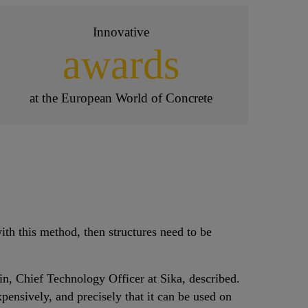
Innovative
awards
at the European World of Concrete
ith this method, then structures need to be
in, Chief Technology Officer at Sika, described.
pensively, and precisely that it can be used on