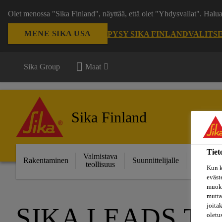
Olet menossa "Sika Finland", näyttää, että olet "Yhdysvallat". Hal
MENE SIKA USA
PYSY SIKA FINLAND
VALITS
Sika Group
Maat
Sika Finland
Tiet
Valmistava
Ratkais
Rakentaminen
Suunnittelijalle
teollisuus
projektei
Kun k
eväst
muoka
mutta
joita
SIKA LEADS TH
oletu