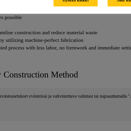
w design possibilities to leverage optimal structural forms b
s possible
reamline construction and reduce material waste
y utilizing machine-perfect fabrication
ted process with less labor, no formwork and immediate sett
w Construction Method
evästeasetukset evästeissä ja vahvistettava valintasi tai napsauttamalla