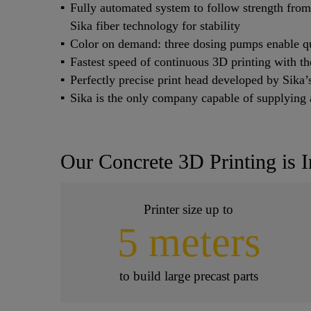
Fully automated system to follow strength fro
Sika fiber technology for stability
Color on demand: three dosing pumps enable qu
Fastest speed of continuous 3D printing with t
Perfectly precise print head developed by Sika
Sika is the only company capable of supplying a
Our Concrete 3D Printing is I
Printer size up to
5 meters
to build large precast parts