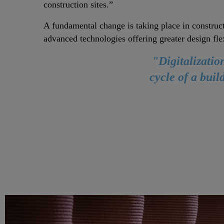
construction sites.”
A fundamental change is taking place in construc
advanced technologies offering greater design flex
"Digitalizatio
cycle of a bui