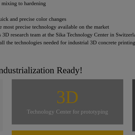
m mixing to hardening
ick and precise color changes
he most precise technology available on the market
’s 3D research team at the Sika Technology Center in Switzerl
ll the technologies needed for industrial 3D concrete printing
ndustrialization Ready!
3D
Technology Center for prototyping