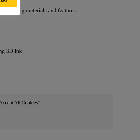
y combining materials and features
ing 3D ink
 "Accept All Cookies".