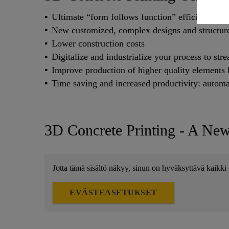
Ultimate “form follows function” efficiency: ne
New customized, complex designs and structure
Lower construction costs
Digitalize and industrialize your process to st
Improve production of higher quality elements b
Time saving and increased productivity: automa
3D Concrete Printing - A Ne
Jotta tämä sisältö näkyy, sinun on hyväksyttävä kaikki 
EVÄSTEASETUKSET