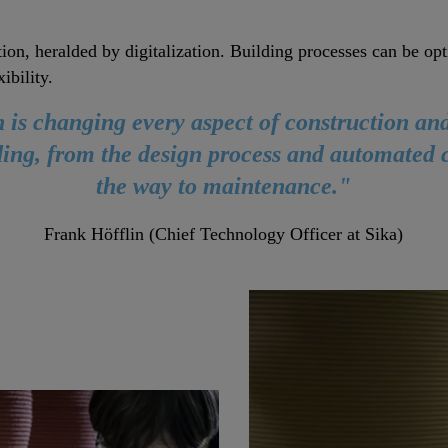
tion, heralded by digitalization. Building processes can be 
ibility.
n is changing every aspect of construction and 
lding, from the design process and automated c
the way to maintenance."
Frank Höfflin (Chief Technology Officer at Sika)