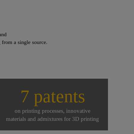
and
 from a single source.
7 patents
on printing processes, innovative
materials and admixtures for 3D printing