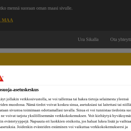
uatko mennä suoraan oman maasi sivulle.
E MAA
Ura Sikalla
Ota yhteytt
osuoja-asetuskeskus
Inspiraatiot
ut
Tietoa
Referenssit
ja
Dokumenttikirjasto
hin
meistä
äyt jollakin verkkosivustolla, se voi tallentaa tai hakea tietoja selaimesta yleensä
konseptit
eiden muodossa. Nämä tiedot voivat koskea sinua, asetuksiasi tai laitettasi tai niillä
taan sivustoa toimimaan odottamallasi tavalla. Sinua ei voi tunnistaa tiedoista su
 ne voivat tarjota yksilöllisemmän verkkokokemuksen. Voit kieltäytyä hyväksymä
kin evästetyyppejä. Napsauta eri luokkien otsikoita, jos haluat lukea lisää ja vaihta
E WAY IN 3D CO
sasetuksia. Joidenkin evästeiden estäminen voi vaikuttaa verkkokokemukseesi ja